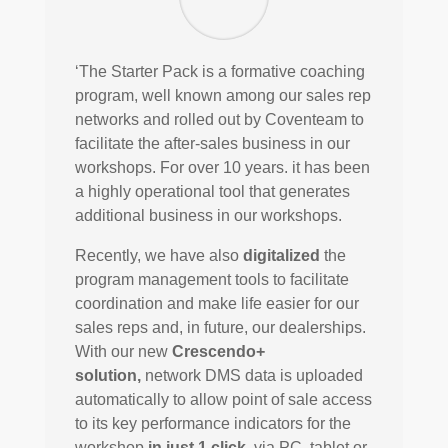
‘The Starter Pack is a formative coaching
program, well known among our sales rep
networks and rolled out by Coventeam to
facilitate the after-sales business in our
workshops. For over 10 years. it has been
a highly operational tool that generates
additional business in our workshops.
Recently, we have also
digitalized
the
program management tools to facilitate
coordination and make life easier for our
sales reps and, in future, our dealerships.
With our new
Crescendo+
solution,
network DMS data is uploaded
automatically to allow point of sale access
to its key performance indicators for the
workshop
in just 1 click
, via PC, tablet or