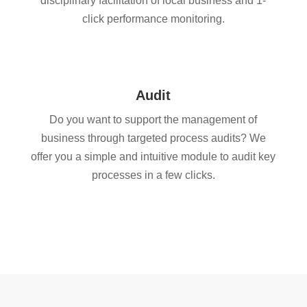
disciplinary facilitation of local business and 1-
click performance monitoring.
Audit
Do you want to support the management of
business through targeted process audits? We
offer you a simple and intuitive module to audit key
processes in a few clicks.