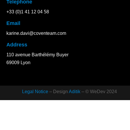
Telephone
+33 (0)1 41 12 04 58
Email
karine.davi@coventeam.com
Address
110 avenue Barthélémy Buyer
69009 Lyon
Legal Notice
– Design
Aditik
– © WeDev 2024