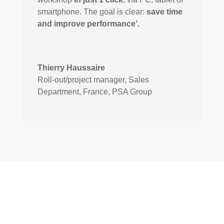
smartphone. The goal is clear:
save time
and improve performance’.
Thierry Haussaire
Roll-out/project manager, Sales
Department, France
,
PSA Group