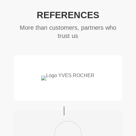
REFERENCES
More than customers, partners who
trust us