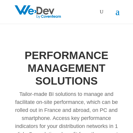
PERFORMANCE
MANAGEMENT
SOLUTIONS
Tailor-made BI solutions to manage and
facilitate on-site performance, which can be
rolled out in France and abroad, on PC and
smartphone. Access key performance
indicators for your distribution networks in 1