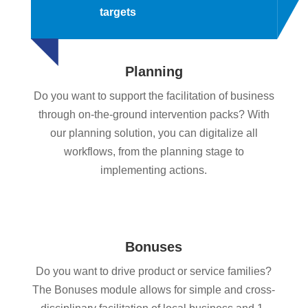
targets
Planning
Do you want to support the facilitation of business
through on-the-ground intervention packs? With
our planning solution, you can digitalize all
workflows, from the planning stage to
implementing actions.
Bonuses
Do you want to drive product or service families?
The Bonuses module allows for simple and cross-