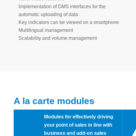
Implementation of DMS interfaces for the
automatic uploading of data
Key indicators can be viewed on a smartphone
Multilingual management
Scalability and volume management
A la carte modules
Modules for effectively driving
your point of sales in line with
business and add-on sales