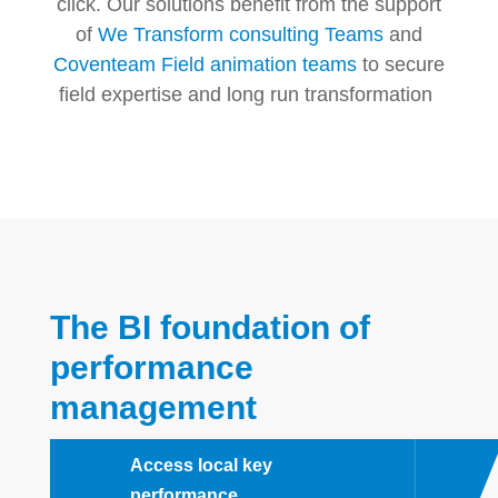
click. Our solutions benefit from the support
of
We Transform consulting Teams
and
Coventeam Field animation teams
to secure
field expertise and long run transformation
The BI foundation of
performance
management
Access local key
performance