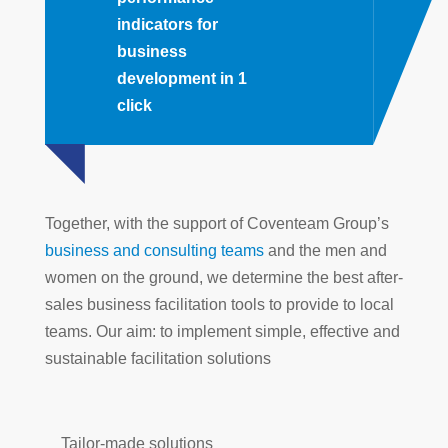
indicators for
business
development in 1
click
Together, with the support of Coventeam Group’s
business and consulting teams
and the men and
women on the ground, we determine the best after-
sales business facilitation tools to provide to local
teams. Our aim: to implement simple, effective and
sustainable facilitation solutions
Tailor-made solutions